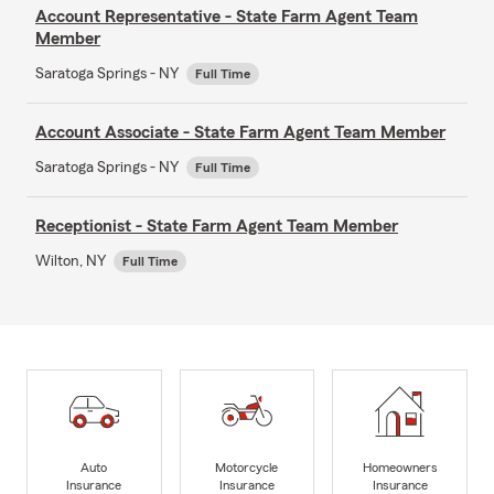
Account Representative - State Farm Agent Team
Member
Saratoga Springs - NY
Full Time
Account Associate - State Farm Agent Team Member
Saratoga Springs - NY
Full Time
Receptionist - State Farm Agent Team Member
Wilton, NY
Full Time
Auto
Motorcycle
Homeowners
Insurance
Insurance
Insurance