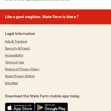
Like a good neighbor, State Farm is there.®
Legal Information
Ads & Tracking
Security & Fraud
Accessibility
Terms of Use
Notice of Privacy Policy
State Privacy Rights
Site Map
Download the State Farm mobile app today