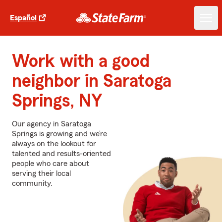
Español
Work with a good
neighbor in Saratoga
Springs, NY
Our agency in Saratoga
Springs is growing and we’re
always on the lookout for
talented and results-oriented
people who care about
serving their local
community.