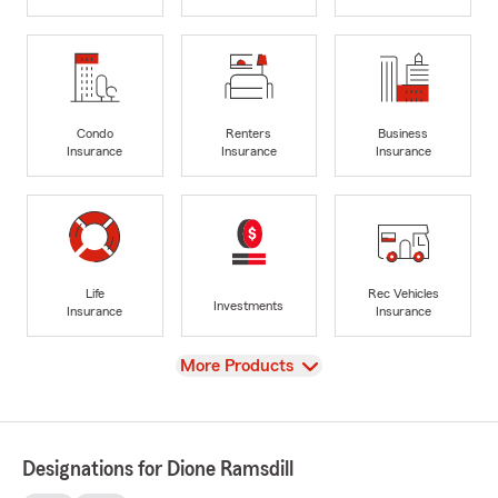
Condo
Renters
Business
Insurance
Insurance
Insurance
Life
Rec Vehicles
Investments
Insurance
Insurance
View
More Products
Designations for Dione Ramsdill