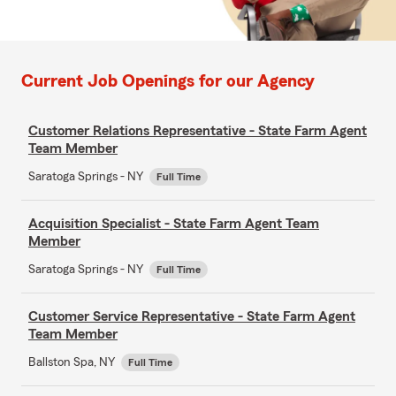
Current Job Openings for our Agency
Customer Relations Representative - State Farm Agent
Team Member
Saratoga Springs - NY
Full Time
Acquisition Specialist - State Farm Agent Team
Member
Saratoga Springs - NY
Full Time
Customer Service Representative - State Farm Agent
Team Member
Ballston Spa, NY
Full Time