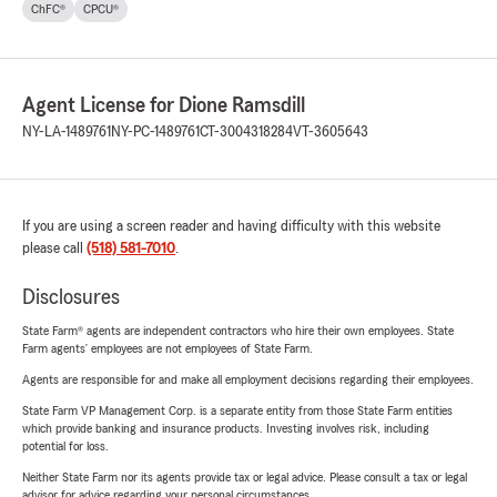
ChFC®
CPCU®
Agent License for Dione Ramsdill
NY-LA-1489761
NY-PC-1489761
CT-3004318284
VT-3605643
If you are using a screen reader and having difficulty with this website
please call
(518) 581-7010
.
Disclosures
State Farm® agents are independent contractors who hire their own employees. State
Farm agents’ employees are not employees of State Farm.
Agents are responsible for and make all employment decisions regarding their employees.
State Farm VP Management Corp. is a separate entity from those State Farm entities
which provide banking and insurance products. Investing involves risk, including
potential for loss.
Neither State Farm nor its agents provide tax or legal advice. Please consult a tax or legal
advisor for advice regarding your personal circumstances.