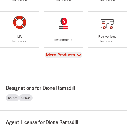
Insurance
Insurance
Insurance
Life
Rec Vehicles
Investments
Insurance
Insurance
View
More Products
Designations for Dione Ramsdill
ChFC®
CPCU®
Agent License for Dione Ramsdill