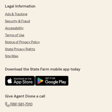
Legal Information
Ads & Tracking
Security & Fraud
Accessibility
Terms of Use
Notice of Privacy Policy
State Privacy Rights
Site Map
Download the State Farm mobile app today
Give Agent Dione a call
(518) 581-7010