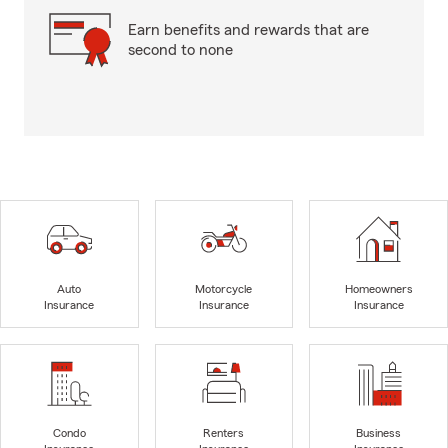
Earn benefits and rewards that are
second to none
Auto
Motorcycle
Homeowners
Insurance
Insurance
Insurance
Condo
Renters
Business