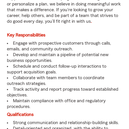
or personalize a plan, we believe in doing meaningful work
that makes a difference. If you're looking to grow your
career, help others, and be part of a team that strives to
do good every day, you’ll fit right in with us
.
Key Responsibilities
Engage with prospective customers through calls,
emails, and community outreach.
Develop and maintain a pipeline of potential new
business opportunities.
Schedule and conduct follow-up interactions to
support acquisition goals.
Collaborate with team members to coordinate
outreach strategies.
Track activity and report progress toward established
objectives.
Maintain compliance with office and regulatory
procedures.
Qualifications
Strong communication and relationship-building skills.
Detail-oriented and organized, with the ability to