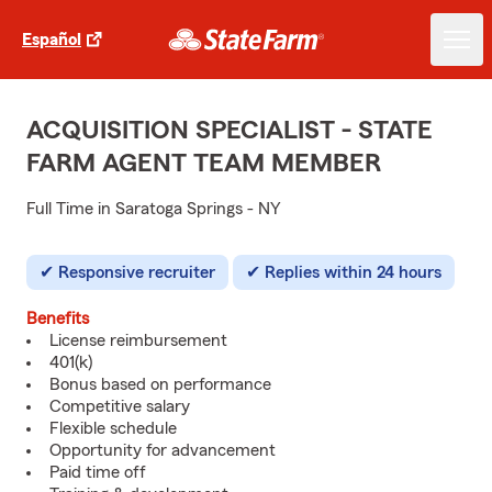
Español
ACQUISITION SPECIALIST - STATE
FARM AGENT TEAM MEMBER
Full Time in Saratoga Springs - NY
Responsive recruiter
Replies within 24 hours
Benefits
License reimbursement
401(k)
Bonus based on performance
Competitive salary
Flexible schedule
Opportunity for advancement
Paid time off