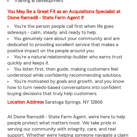
Training & development
You May Be a Great Fit as an Acquisitions Specialist at
Dione Ramsdill - State Farm Agent if
You’re the person people call first when life goes
sideways - calm, steady, and ready to help.
You genuinely care about your community and are
dedicated to providing excellent service that makes a
positive impact on the people around you.
You’re a natural relationship-builder who earns trust
quickly and keeps it.
You listen first, then guide, making customers feel
understood while confidently recommending solutions.
You’re motivated by goals and growth, and you know
how to turn needs-based conversations into confident
buying decisions that truly help customers.
Location Address
Saratoga Springs, NY 12866
At Dione Ramsdill - State Farm Agent, we’re here to help
people protect what matters most. We take pride in
serving our community with integrity, care, and real
support. Whether we’re helping someone navigate a claim