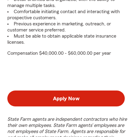
manage multiple tasks.
Comfortable initiating contact and interacting with
prospective customers.
Previous experience in marketing, outreach, or
customer service preferred.
Must be able to obtain applicable state insurance
licenses.
Compensation $40,000.00 - $60,000.00 per year
Apply Now
State Farm agents are independent contractors who hire
their own employees. State Farm agents’ employees are
not employees of State Farm. Agents are responsible for