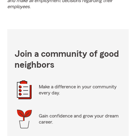
and make all employment decisions regarding their
employees.
Join a community of good
neighbors
Make a difference in your community
every day.
Gain confidence and grow your dream
career.