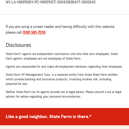
NY-LA-1489761
NY-PC-1489761
CT-3004318284
VT-3605643
If you are using a screen reader and having difficulty with this website
please call
(518) 581-7010
.
Disclosures
State Farm® agents are independent contractors who hire their own employees. State
Farm agents’ employees are not employees of State Farm.
Agents are responsible for and make all employment decisions regarding their employees.
State Farm VP Management Corp. is a separate entity from those State Farm entities
which provide banking and insurance products. Investing involves risk, including
potential for loss.
Neither State Farm nor its agents provide tax or legal advice. Please consult a tax or legal
advisor for advice regarding your personal circumstances.
Like a good neighbor, State Farm is there.®