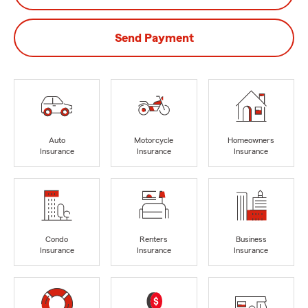
Send Payment
Auto
Motorcycle
Homeowners
Insurance
Insurance
Insurance
Condo
Renters
Business
Insurance
Insurance
Insurance