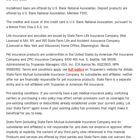
Installment loans are offered by U.S. Bank National Association. Deposit products are
offered by U.S. Bank National Association. Member FDIC.
The creditor and issuer of this credit card is U.S. Bank National Association, pursuant to
a license from Visa U.S.A. Inc.
Life Insurance and annuities are issued by State Farm Life Insurance Company. (Not
Licensed in MA, NY, and WI) State Farm Life and Accident Assurance Company
(Licensed in New York and Wisconsin) Home Office, Bloomington, Illinois.
Pet insurance products are underwritten in the United States by American Pet Insurance
Company and ZPIC Insurance Company, 6100-4th Ave. S, Seattle, WA 98108.
Administered by Trupanion Managers USA, Inc. (CA license No. 0G22803, NPN
9588590). Terms and conditions apply, see
full policy
on Trupanion's website for details.
State Farm Mutual Automobile Insurance Company, its subsidiaries and affiliates, neither
offer nor are financially responsible for pet insurance products. State Farm is a separate
entity and is not affiliated with Trupanion or American Pet Insurance.
Pre-existing conditions: If you currently have a pet medical insurance policy, switching
carriers or purchasing a new policy may affect certain provisions such as coverages for
pre-existing conditions or deductibles already established under your current policy. Let
your State Farm® agent know if your existing policy has provisions that might make it
beneficial for you to keep.
State Farm (including State Farm Mutual Automobile Insurance Company and its
subsidiaries and affiliates) is not responsible for, and does not endorse or approve, either
implicitly or explicitly, the content of any third party sites referenced in this material.
Products and services are offered by third parties and State Farm does not warrant the