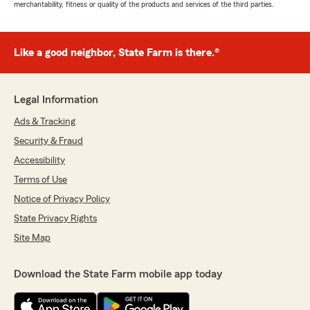
merchantability, fitness or quality of the products and services of the third parties.
Like a good neighbor, State Farm is there.®
Legal Information
Ads & Tracking
Security & Fraud
Accessibility
Terms of Use
Notice of Privacy Policy
State Privacy Rights
Site Map
Download the State Farm mobile app today