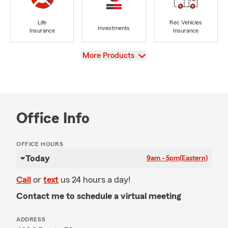
Life
Rec Vehicles
Investments
Insurance
Insurance
View
More Products
Office Info
OFFICE HOURS
Today
9am - 5pm
(Eastern)
Call
or
text
us 24 hours a day!
Contact me to schedule a virtual meeting
ADDRESS