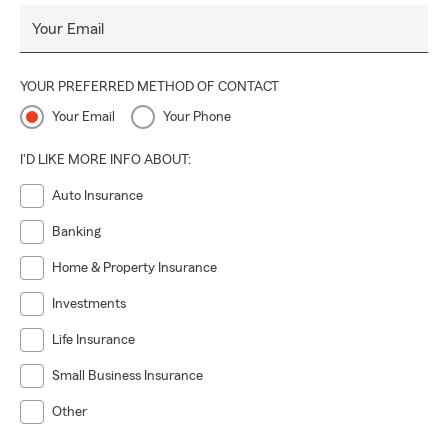
Your Email
YOUR PREFERRED METHOD OF CONTACT
Your Email
Your Phone
I'D LIKE MORE INFO ABOUT:
Auto Insurance
Banking
Home & Property Insurance
Investments
Life Insurance
Small Business Insurance
Other