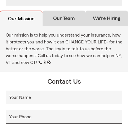
Our Team
We're Hiring
Our Mission
Our mission is to help you understand your insurance, how
it protects you and how it can CHANGE YOUR LIFE- for the
better or the worse. The key is to talk to us before the
worse happens! Call us today to see how we can help in NY,
VT and now CT! 📞📱🛟
Contact Us
Your Name
Your Phone