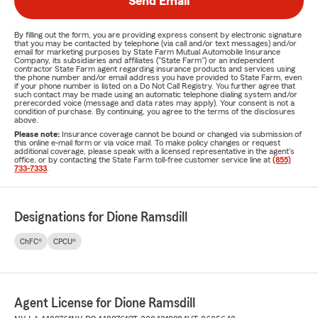
Send Email
By filling out the form, you are providing express consent by electronic signature
that you may be contacted by telephone (via call and/or text messages) and/or
email for marketing purposes by State Farm Mutual Automobile Insurance
Company, its subsidiaries and affiliates ("State Farm") or an independent
contractor State Farm agent regarding insurance products and services using
the phone number and/or email address you have provided to State Farm, even
if your phone number is listed on a Do Not Call Registry. You further agree that
such contact may be made using an automatic telephone dialing system and/or
prerecorded voice (message and data rates may apply). Your consent is not a
condition of purchase. By continuing, you agree to the terms of the disclosures
above.
Please note:
Insurance coverage cannot be bound or changed via submission of
this online e-mail form or via voice mail. To make policy changes or request
additional coverage, please speak with a licensed representative in the agent's
office, or by contacting the State Farm toll-free customer service line at
(855)
733-7333
.
Designations for Dione Ramsdill
ChFC®
CPCU®
Agent License for Dione Ramsdill