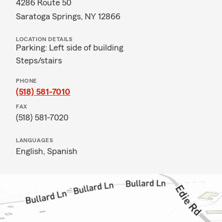
4286 Route 50
Saratoga Springs, NY 12866
LOCATION DETAILS
Parking: Left side of building
Steps/stairs
PHONE
(518) 581-7010
FAX
(518) 581-7020
LANGUAGES
English,
Spanish