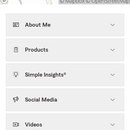
About Me
Products
Simple Insights®
Social Media
Videos