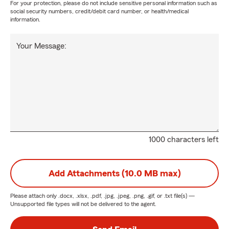
For your protection, please do not include sensitive personal information such as
social security numbers, credit/debit card number, or health/medical
information.
Your Message:
1000 characters left
Add Attachments (10.0 MB max)
Please attach only
.docx, .xlsx, .pdf, .jpg, .jpeg, .png, .gif, or .txt
file(s) —
Unsupported file types will not be delivered to the agent.