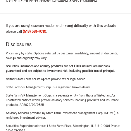
NY-LA-1489761
NY-PC-1489761
CT-3004318284
VT-3605643
If you are using a screen reader and having difficulty with this website
please call
(518) 581-7010
.
Disclosures
Prices vary by state. Options selected by customer; availability, amount of discounts,
savings and eligibility may vary.
Securities, insurance and annuity products are not FDIC insured, are not bank
guaranteed and are subject to investment risk, including possible loss of principal.
Neither State Farm nor its agents provide tax or legal advice.
State Farm VP Management Corp. is a registered broker-dealer.
State Farm VP Management Corp. is a separate entity from those affiliated and/or
unaffiliated entities which provide advisory services, banking products and insurance
products. AP2026/06/0825
Advisory Services provided by State Farm Investment Management Corp. (SFIMC), a
registered investment adviser.
Securities Supervisor address: 1 State Farm Plaza, Bloomington, IL 61710-0001 Phone:
516-355-3035