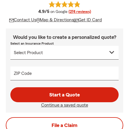
average rating
4.9/5
on Google
(274 reviews)
Contact Us
Map & Directions
Get ID Card
Would you like to create a personalized quote?
Select an Insurance Product
ZIP Code
Start a Quote
Continue a saved quote
File a Claim