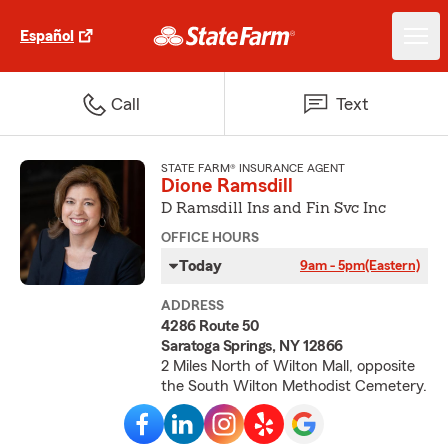
Español
Call
Text
STATE FARM® INSURANCE AGENT
Dione Ramsdill
D Ramsdill Ins and Fin Svc Inc
OFFICE HOURS
Today
9am - 5pm
(Eastern)
ADDRESS
4286 Route 50
Saratoga Springs, NY 12866
2 Miles North of Wilton Mall, opposite
the South Wilton Methodist Cemetery.