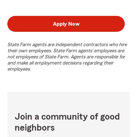
Apply Now
State Farm agents are independent contractors who hire
their own employees. State Farm agents’ employees are
not employees of State Farm. Agents are responsible for
and make all employment decisions regarding their
employees.
Join a community of good
neighbors