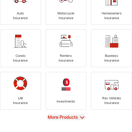
Auto
Motorcycle
Homeowners
Insurance
Insurance
Insurance
Condo
Renters
Business
Insurance
Insurance
Insurance
Life
Rec Vehicles
Investments
Insurance
Insurance
View
More Products