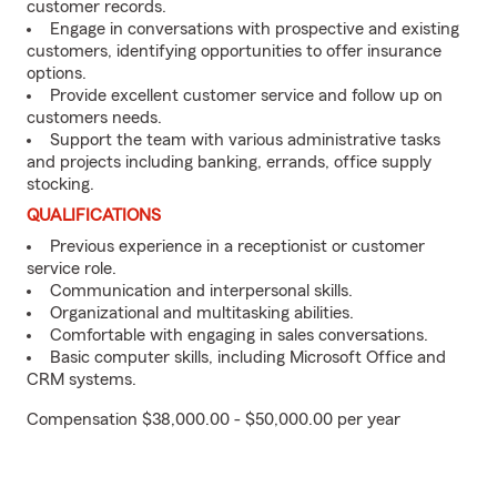
customer records.
Engage in conversations with prospective and existing
customers, identifying opportunities to offer insurance
options.
Provide excellent customer service and follow up on
customers needs.
Support the team with various administrative tasks
and projects including banking, errands, office supply
stocking.
QUALIFICATIONS
Previous experience in a receptionist or customer
service role.
Communication and interpersonal skills.
Organizational and multitasking abilities.
Comfortable with engaging in sales conversations.
Basic computer skills, including Microsoft Office and
CRM systems.
Compensation $38,000.00 - $50,000.00 per year