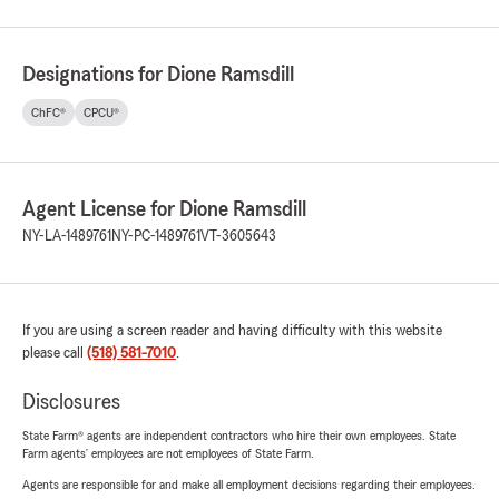
Designations for Dione Ramsdill
ChFC®
CPCU®
Agent License for Dione Ramsdill
NY-LA-1489761
NY-PC-1489761
VT-3605643
If you are using a screen reader and having difficulty with this website
please call
(518) 581-7010
.
Disclosures
State Farm® agents are independent contractors who hire their own employees. State
Farm agents’ employees are not employees of State Farm.
Agents are responsible for and make all employment decisions regarding their employees.