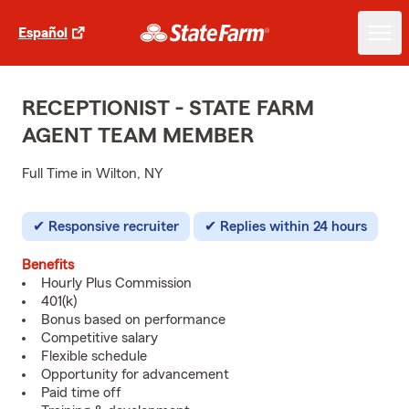
Español
RECEPTIONIST - STATE FARM
AGENT TEAM MEMBER
Full Time in Wilton, NY
Responsive recruiter
Replies within 24 hours
Benefits
Hourly Plus Commission
401(k)
Bonus based on performance
Competitive salary
Flexible schedule
Opportunity for advancement
Paid time off