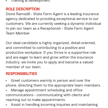
Training & development
ROLE DESCRIPTION
Dione Ramsdill - State Farm Agent is a leading insurance
agency dedicated to providing exceptional service to our
customers. We are currently seeking a dynamic individual
to join our team as a Receptionist - State Farm Agent
Team Member.
Our ideal candidate is highly organized, detail-oriented,
and committed to contributing to a positive and
productive workplace. If you thrive in a supportive role
and are eager to learn and grow within the insurance
industry, we invite you to apply and become a valued
member of our team.
RESPONSIBILITIES
Greet customers warmly in person and over the
phone, directing them to the appropriate team members.
Manage appointment scheduling and office
communications - communicating with clients and
reaching out to make appointments.
Assist in handling incoming inquiries and maintaining