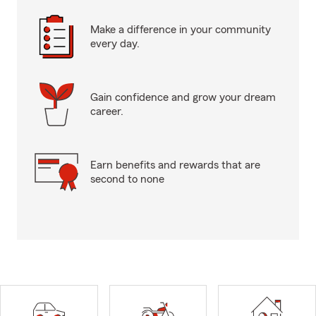
Make a difference in your community
every day.
Gain confidence and grow your dream
career.
Earn benefits and rewards that are
second to none