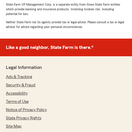
State Farm VP Management Corp. is a separate entity from those State Farm entities
which provide banking and insurance products. Investing involves risk, including
potential for loss.
Neither State Farm nor its agents provide tax or legal advice. Please consult a tax or legal
advisor for advice regarding your personal circumstances.
Like a good neighbor, State Farm is there.®
Legal Information
Ads & Tracking
Security & Fraud
Accessibility
Terms of Use
Notice of Privacy Policy
State Privacy Rights
Site Map